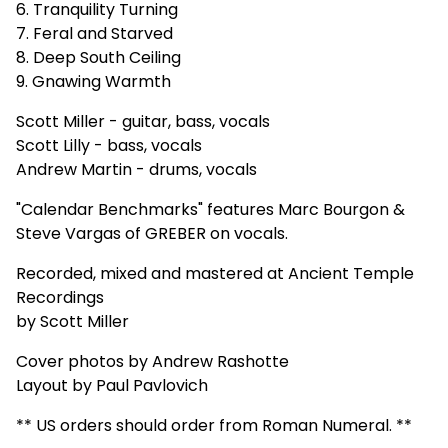
6. Tranquility Turning
7. Feral and Starved
8. Deep South Ceiling
9. Gnawing Warmth
Scott Miller - guitar, bass, vocals
Scott Lilly - bass, vocals
Andrew Martin - drums, vocals
"Calendar Benchmarks" features Marc Bourgon &
Steve Vargas of GREBER on vocals.
Recorded, mixed and mastered at Ancient Temple
Recordings
by Scott Miller
Cover photos by Andrew Rashotte
Layout by Paul Pavlovich
** US orders should order from Roman Numeral. **