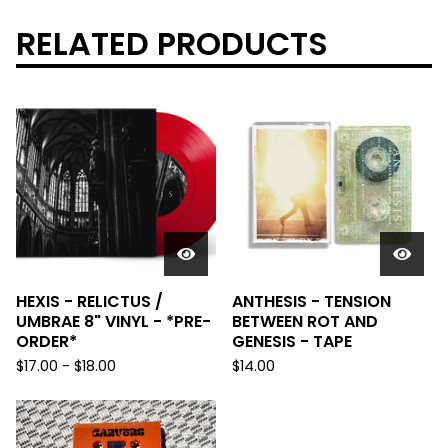
RELATED PRODUCTS
HEXIS - RELICTUS /
ANTHESIS - TENSION
UMBRAE 8" VINYL - *PRE-
BETWEEN ROT AND
ORDER*
GENESIS - TAPE
$
17.00
-
$
18.00
$
14.00