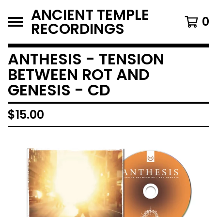
ANCIENT TEMPLE
0
RECORDINGS
ANTHESIS - TENSION
BETWEEN ROT AND
GENESIS - CD
$
15.00