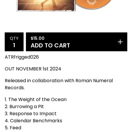
$
15.00
QTY
ADD TO CART
ATRfrigged026
OUT NOVEMBER 1st 2024
Released in collaboration with Roman Numeral
Records.
1. The Weight of the Ocean
2. Burrowing a Pit
3. Response to Impact
4. Calendar Benchmarks
5. Feed