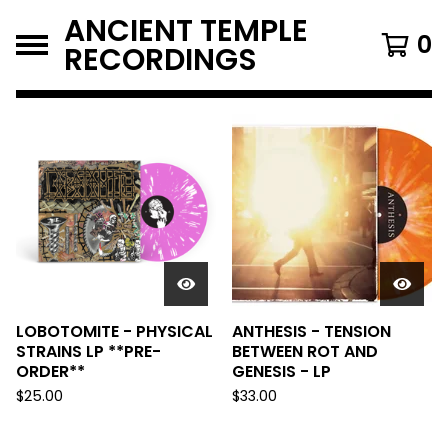
ANCIENT TEMPLE
0
RECORDINGS
FEATURED
PRODUCTS
LOBOTOMITE - PHYSICAL
ANTHESIS - TENSION
STRAINS LP **PRE-
BETWEEN ROT AND
ORDER**
GENESIS - LP
$
25.00
$
33.00