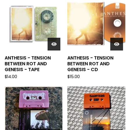
ANTHESIS - TENSION
ANTHESIS - TENSION
BETWEEN ROT AND
BETWEEN ROT AND
GENESIS - TAPE
GENESIS - CD
$
14.00
$
15.00