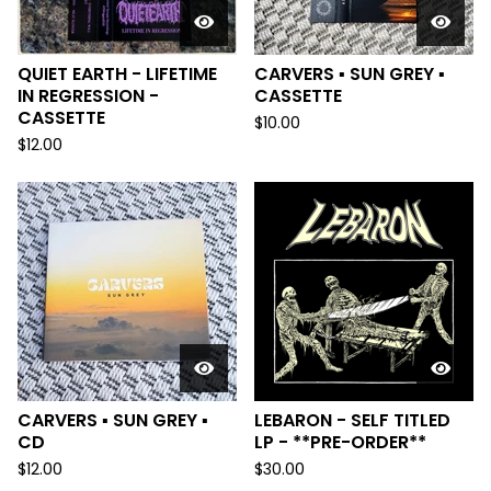
QUIET EARTH - LIFETIME
CARVERS ▪︎ SUN GREY ▪︎
IN REGRESSION -
CASSETTE
CASSETTE
$
10.00
$
12.00
CARVERS ▪︎ SUN GREY ▪︎
LEBARON - SELF TITLED
CD
LP - **PRE-ORDER**
$
12.00
$
30.00