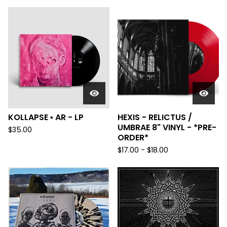
KOLLAPSE ▪︎ AR - LP
HEXIS - RELICTUS /
UMBRAE 8" VINYL - *PRE-
$
35.00
ORDER*
$
17.00
-
$
18.00