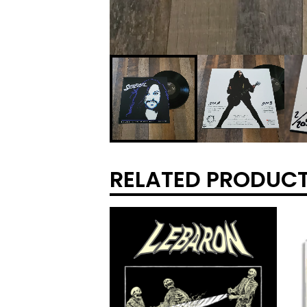
RELATED PRODUC