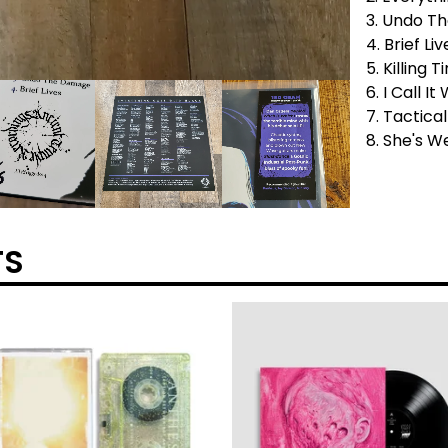
3. Undo T
4. Brief Liv
5. Killing 
6. I Call I
7. Tactic
8. She's 
TS