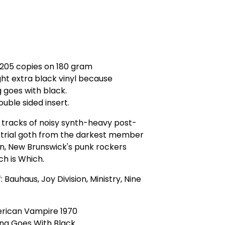
 205 copies on 180 gram
ht extra black vinyl because
 goes with black.
ouble sided insert.
 tracks of noisy synth-heavy post-
strial goth from the darkest member
n, New Brunswick's punk rockers
h is Which.
: Bauhaus, Joy Division, Ministry, Nine
erican Vampire 1970
ing Goes With Black