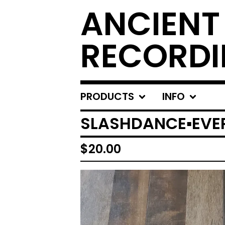
ANCIENT
RECORD
PRODUCTS
INFO
SLASHDANCE▪︎EVE
$
20.00