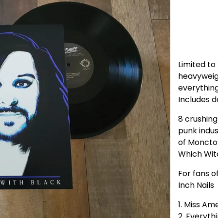
Limited to
heavyweig
everything
Includes d
8 crushing
punk indu
of Moncto
Which Witc
For fans of
Inch Nails
1. Miss Am
2. Everyth