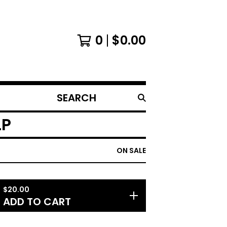
0
$
0.00
SEARCH
PRODUCTS
LP
ON SALE
$
20.00
ADD TO CART