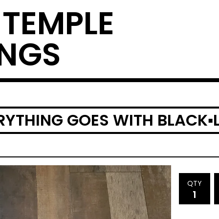
 TEMPLE
INGS
RYTHING GOES WITH BLACK▪︎
QTY