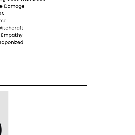
he Damage
es
Time
t Witchcraft
al Empathy
Weaponized