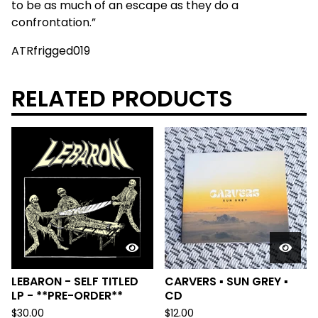
to be as much of an escape as they do a
confrontation.”
ATRfrigged019
RELATED PRODUCTS
LEBARON - SELF TITLED
CARVERS ▪︎ SUN GREY ▪︎
LP - **PRE-ORDER**
CD
$
30.00
$
12.00