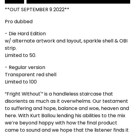
**OUT SEPTEMBER 9 2022**
Pro dubbed
- Die Hard Edition
w/ alternate artwork and layout, sparkle shell & OBI
strip.
Limited to 50.
- Regular version
Transparent red shell
Limited to 100
“Fright Without'” is a handleless staircase that
disorients as much as it overwhelms. Our testament
to suffering and hope, balance and woe, heaven and
here. With Kurt Ballou lending his abilities to the mix
we’re beyond happy with how the final product
came to sound and we hope that the listener finds it