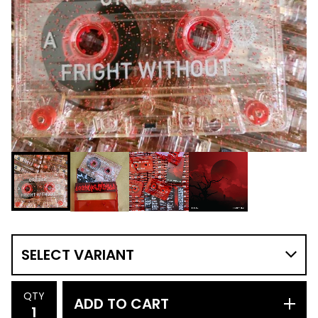
QTY
ADD TO CART