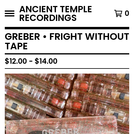
ANCIENT TEMPLE
0
RECORDINGS
GREBER • FRIGHT WITHOUT
TAPE
$
12.00
-
$
14.00